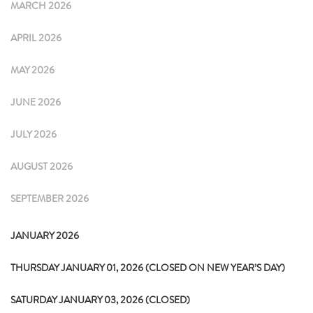
MARCH 2026
APRIL 2026
MAY 2026
JUNE 2026
JULY 2026
AUGUST 2026
SEPTEMBER 2026
JANUARY 2026
THURSDAY JANUARY 01, 2026 (CLOSED ON NEW YEAR’S DAY)
SATURDAY JANUARY 03, 2026 (CLOSED)