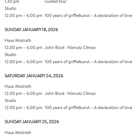
1.30 pm
Guided tour
Studio
12.00 pm – 6.00 pm
100 years of griffelkunst – A declaration of love
SUNDAY JANUARY 18, 2026
Haus Mödrath
12.00 pm – 6.00 pm
John Bock · Nixnutz Climax
Studio
12.00 pm – 6.00 pm
100 years of griffelkunst – A declaration of love
SATURDAY JANUARY 24, 2026
Haus Mödrath
12.00 pm – 6.00 pm
John Bock · Nixnutz Climax
Studio
12.00 pm – 6.00 pm
100 years of griffelkunst – A declaration of love
SUNDAY JANUARY 25, 2026
Haus Mödrath