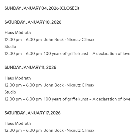
SUNDAY JANUARY 04, 2026 (CLOSED)
SATURDAY JANUARY 10, 2026
Haus Mödrath
12.00 pm – 6.00 pm
John Bock · Nixnutz Climax
Studio
12.00 pm – 6.00 pm
100 years of griffelkunst – A declaration of love
SUNDAY JANUARY 11, 2026
Haus Mödrath
12.00 pm – 6.00 pm
John Bock · Nixnutz Climax
Studio
12.00 pm – 6.00 pm
100 years of griffelkunst – A declaration of love
SATURDAY JANUARY 17, 2026
Haus Mödrath
12.00 pm – 6.00 pm
John Bock · Nixnutz Climax