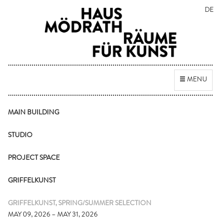
DE
Toggle
MENU
navigation
MAIN BUILDING
STUDIO
PROJECT SPACE
GRIFFELKUNST
GRIFFELKUNST, SPRING/SUMMER SELECTION
MAY 09, 2026 – MAY 31, 2026