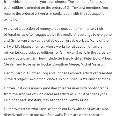
from which members—you—can choose. The number of copies in
each edition is oriented on the orders of Griffelkunst members. You
receive the ordered artworks in conjunction with the subsequent
exhibition.
Art is not a question of money, not a question of immensely rich
billionaires, as often suggested by the media. Art belongs to everyone
and Griffelkunst makes it available at affordable prices. Many of the
art world’s biggest names, whose works sell at auction of several
million Euros, produced editions for Griffelkunst early in the careers—
as very young artists. They include Gerhard Richter, Peter Doig, Albert
Oehlen and Rosemarie Trockel, Jonathan Meese, Michel Majerus...
Georg Herold, Günther Förg and Jochen Lempert, artists represented
in the “Lodgers” exhibition, once also published Griffelkunst editions.
Griffelkunst occasionally publishes true treasures with photographs
from the archives of such deceased artists as August Sander, Lyonel
Feininger, Karl Blossfeld, Max Klinger and Gustav Kluge.
Numerous artists who likewise enrich our lives with their art are also
directly included in our own four walls. There are works that are