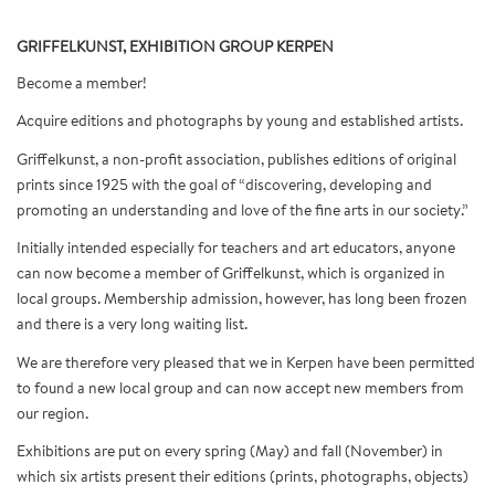
GRIFFELKUNST, EXHIBITION GROUP KERPEN
Become a member!
Acquire editions and photographs by young and established artists.
Griffelkunst, a non-profit association, publishes editions of original
prints since 1925 with the goal of “discovering, developing and
promoting an understanding and love of the fine arts in our society.”
Initially intended especially for teachers and art educators, anyone
can now become a member of Griffelkunst, which is organized in
local groups. Membership admission, however, has long been frozen
and there is a very long waiting list.
We are therefore very pleased that we in Kerpen have been permitted
to found a new local group and can now accept new members from
our region.
Exhibitions are put on every spring (May) and fall (November) in
which six artists present their editions (prints, photographs, objects)