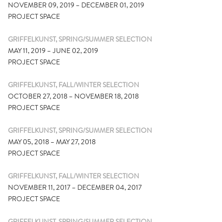
NOVEMBER 09, 2019 – DECEMBER 01, 2019
PROJECT SPACE
GRIFFELKUNST, SPRING/SUMMER SELECTION
MAY 11, 2019 – JUNE 02, 2019
PROJECT SPACE
GRIFFELKUNST, FALL/WINTER SELECTION
OCTOBER 27, 2018 – NOVEMBER 18, 2018
PROJECT SPACE
GRIFFELKUNST, SPRING/SUMMER SELECTION
MAY 05, 2018 – MAY 27, 2018
PROJECT SPACE
GRIFFELKUNST, FALL/WINTER SELECTION
NOVEMBER 11, 2017 – DECEMBER 04, 2017
PROJECT SPACE