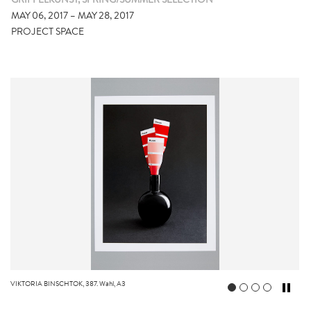
GRIFFELKUNST, SPRING/SUMMER SELECTION
MAY 06, 2017 – MAY 28, 2017
PROJECT SPACE
VIKTORIA BINSCHTOK, 387. Wahl, A3