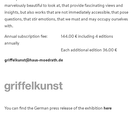
marvelously beautiful to look at, that provide fascinating views and
insights, but also works that are not immediately accessible, that pose
questions, that stir emotions, that we must and may occupy ourselves
with.
Annual subscription fee:
144.00 € including 4 editions
annually
Each additional edition 36.00 €
griffelkunst@haus-moedrath.de
You can find the German press release of the exhibition
here