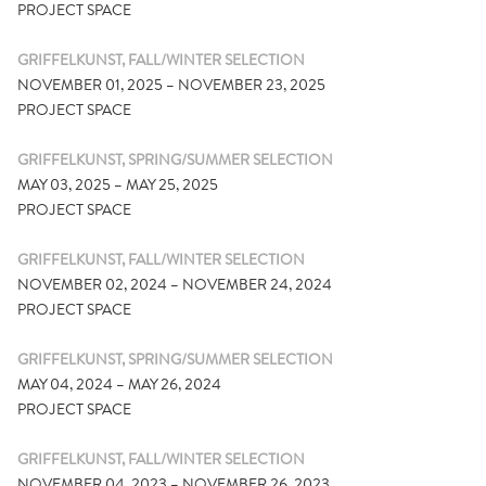
PROJECT SPACE
GRIFFELKUNST, FALL/WINTER SELECTION
NOVEMBER 01, 2025 – NOVEMBER 23, 2025
PROJECT SPACE
GRIFFELKUNST, SPRING/SUMMER SELECTION
MAY 03, 2025 – MAY 25, 2025
PROJECT SPACE
GRIFFELKUNST, FALL/WINTER SELECTION
NOVEMBER 02, 2024 – NOVEMBER 24, 2024
PROJECT SPACE
GRIFFELKUNST, SPRING/SUMMER SELECTION
MAY 04, 2024 – MAY 26, 2024
PROJECT SPACE
GRIFFELKUNST, FALL/WINTER SELECTION
NOVEMBER 04, 2023 – NOVEMBER 26, 2023