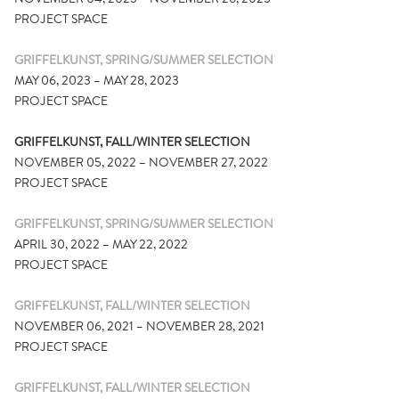
PROJECT SPACE
GRIFFELKUNST, SPRING/SUMMER SELECTION
MAY 06, 2023 – MAY 28, 2023
PROJECT SPACE
GRIFFELKUNST, FALL/WINTER SELECTION
NOVEMBER 05, 2022 – NOVEMBER 27, 2022
PROJECT SPACE
GRIFFELKUNST, SPRING/SUMMER SELECTION
APRIL 30, 2022 – MAY 22, 2022
PROJECT SPACE
GRIFFELKUNST, FALL/WINTER SELECTION
NOVEMBER 06, 2021 – NOVEMBER 28, 2021
PROJECT SPACE
GRIFFELKUNST, FALL/WINTER SELECTION