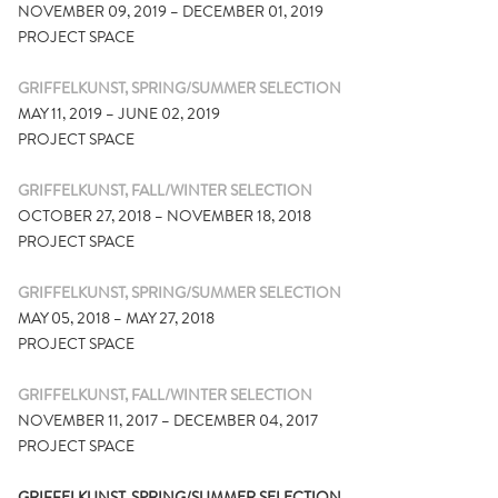
NOVEMBER 09, 2019 – DECEMBER 01, 2019
PROJECT SPACE
GRIFFELKUNST, SPRING/SUMMER SELECTION
MAY 11, 2019 – JUNE 02, 2019
PROJECT SPACE
GRIFFELKUNST, FALL/WINTER SELECTION
OCTOBER 27, 2018 – NOVEMBER 18, 2018
PROJECT SPACE
GRIFFELKUNST, SPRING/SUMMER SELECTION
MAY 05, 2018 – MAY 27, 2018
PROJECT SPACE
GRIFFELKUNST, FALL/WINTER SELECTION
NOVEMBER 11, 2017 – DECEMBER 04, 2017
PROJECT SPACE