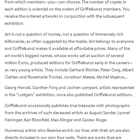
from which members—you—can choose. The number of copies in
each edition is oriented on the orders of Griffelkunst members. You
receive the ordered artworks in conjunction with the subsequent
exhibition.
Art is not a question of money, not a question of immensely rich
billionaires, as often suggested by the media. Art belongs to everyone
and Griffelkunst makes it available at affordable prices. Many of the
art world’s biggest names, whose works sell at auction of several
million Euros, produced editions for Griffelkunst early in the careers—
as very young artists. They include Gerhard Richter, Peter Doig, Albert
Oehlen and Rosemarie Trockel, Jonathan Meese, Michel Majerus...
Georg Herold, Günther Förg and Jochen Lempert, artists represented
in the “Lodgers” exhibition, once also published Griffelkunst editions.
Griffelkunst occasionally publishes true treasures with photographs
from the archives of such deceased artists as August Sander, Lyonel
Feininger, Karl Blossfeld, Max Klinger and Gustav Kluge.
Numerous artists who likewise enrich our lives with their art are also
directly included in our own four walls. There are works that are