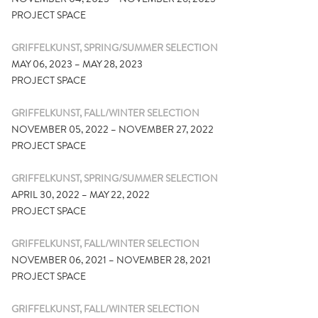
PROJECT SPACE
GRIFFELKUNST, SPRING/SUMMER SELECTION
MAY 06, 2023 – MAY 28, 2023
PROJECT SPACE
GRIFFELKUNST, FALL/WINTER SELECTION
NOVEMBER 05, 2022 – NOVEMBER 27, 2022
PROJECT SPACE
GRIFFELKUNST, SPRING/SUMMER SELECTION
APRIL 30, 2022 – MAY 22, 2022
PROJECT SPACE
GRIFFELKUNST, FALL/WINTER SELECTION
NOVEMBER 06, 2021 – NOVEMBER 28, 2021
PROJECT SPACE
GRIFFELKUNST, FALL/WINTER SELECTION