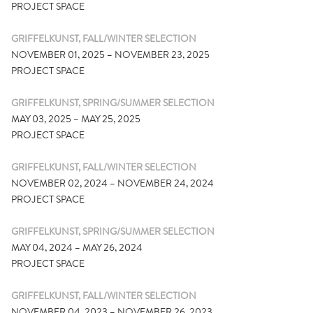
PROJECT SPACE
GRIFFELKUNST, FALL/WINTER SELECTION
NOVEMBER 01, 2025 – NOVEMBER 23, 2025
PROJECT SPACE
GRIFFELKUNST, SPRING/SUMMER SELECTION
MAY 03, 2025 – MAY 25, 2025
PROJECT SPACE
GRIFFELKUNST, FALL/WINTER SELECTION
NOVEMBER 02, 2024 – NOVEMBER 24, 2024
PROJECT SPACE
GRIFFELKUNST, SPRING/SUMMER SELECTION
MAY 04, 2024 – MAY 26, 2024
PROJECT SPACE
GRIFFELKUNST, FALL/WINTER SELECTION
NOVEMBER 04, 2023 – NOVEMBER 26, 2023