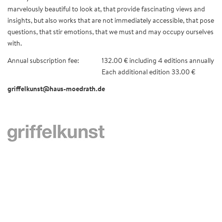
marvelously beautiful to look at, that provide fascinating views and
insights, but also works that are not immediately accessible, that pose
questions, that stir emotions, that we must and may occupy ourselves
with.
Annual subscription fee:
132.00 € including 4 editions annually
Each additional edition 33.00 €
griffelkunst@haus-moedrath.de