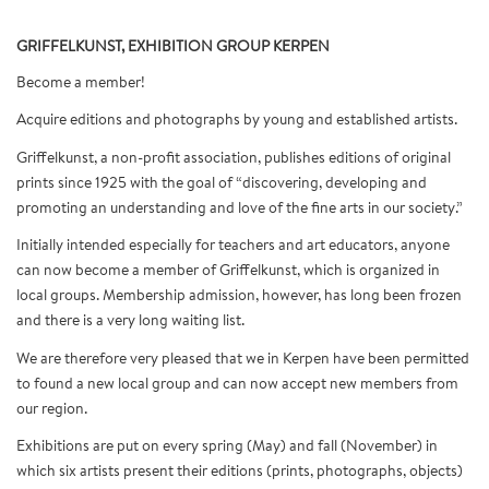
GRIFFELKUNST, EXHIBITION GROUP KERPEN
Become a member!
Acquire editions and photographs by young and established artists.
Griffelkunst, a non-profit association, publishes editions of original
prints since 1925 with the goal of “discovering, developing and
promoting an understanding and love of the fine arts in our society.”
Initially intended especially for teachers and art educators, anyone
can now become a member of Griffelkunst, which is organized in
local groups. Membership admission, however, has long been frozen
and there is a very long waiting list.
We are therefore very pleased that we in Kerpen have been permitted
to found a new local group and can now accept new members from
our region.
Exhibitions are put on every spring (May) and fall (November) in
which six artists present their editions (prints, photographs, objects)