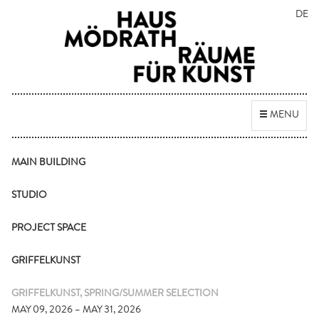
DE
Toggle
MENU
navigation
MAIN BUILDING
STUDIO
PROJECT SPACE
GRIFFELKUNST
GRIFFELKUNST, SPRING/SUMMER SELECTION
MAY 09, 2026 – MAY 31, 2026