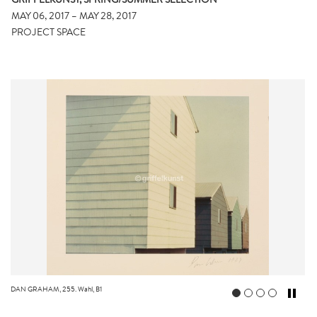
GRIFFELKUNST, SPRING/SUMMER SELECTION
MAY 06, 2017 – MAY 28, 2017
PROJECT SPACE
DAN GRAHAM, 255. Wahl, B1